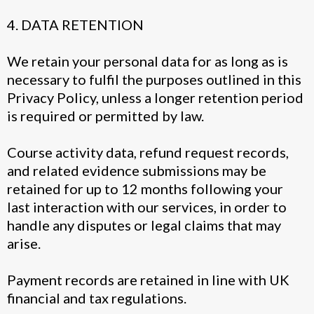
4. DATA RETENTION
We retain your personal data for as long as is
necessary to fulfil the purposes outlined in this
Privacy Policy, unless a longer retention period
is required or permitted by law.
Course activity data, refund request records,
and related evidence submissions may be
retained for up to 12 months following your
last interaction with our services, in order to
handle any disputes or legal claims that may
arise.
Payment records are retained in line with UK
financial and tax regulations.