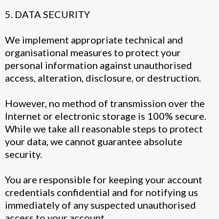
5. DATA SECURITY
We implement appropriate technical and
organisational measures to protect your
personal information against unauthorised
access, alteration, disclosure, or destruction.
However, no method of transmission over the
Internet or electronic storage is 100% secure.
While we take all reasonable steps to protect
your data, we cannot guarantee absolute
security.
You are responsible for keeping your account
credentials confidential and for notifying us
immediately of any suspected unauthorised
access to your account.