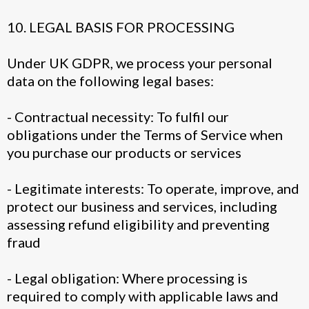
10. LEGAL BASIS FOR PROCESSING
Under UK GDPR, we process your personal
data on the following legal bases:
- Contractual necessity: To fulfil our
obligations under the Terms of Service when
you purchase our products or services
- Legitimate interests: To operate, improve, and
protect our business and services, including
assessing refund eligibility and preventing
fraud
- Legal obligation: Where processing is
required to comply with applicable laws and