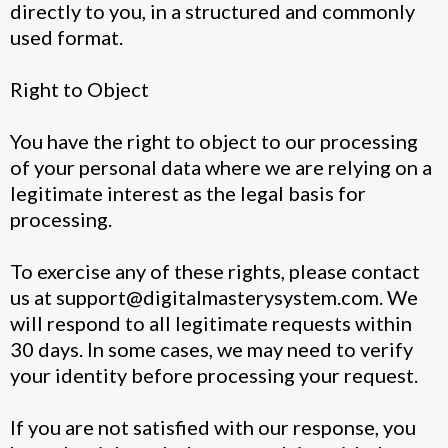
directly to you, in a structured and commonly
used format.
Right to Object
You have the right to object to our processing
of your personal data where we are relying on a
legitimate interest as the legal basis for
processing.
To exercise any of these rights, please contact
us at
support@digitalmasterysystem.com
. We
will respond to all legitimate requests within
30 days. In some cases, we may need to verify
your identity before processing your request.
If you are not satisfied with our response, you