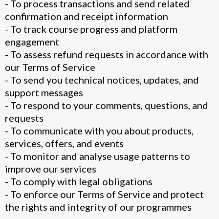
- To process transactions and send related
confirmation and receipt information
- To track course progress and platform
engagement
- To assess refund requests in accordance with
our Terms of Service
- To send you technical notices, updates, and
support messages
- To respond to your comments, questions, and
requests
- To communicate with you about products,
services, offers, and events
- To monitor and analyse usage patterns to
improve our services
- To comply with legal obligations
- To enforce our Terms of Service and protect
the rights and integrity of our programmes