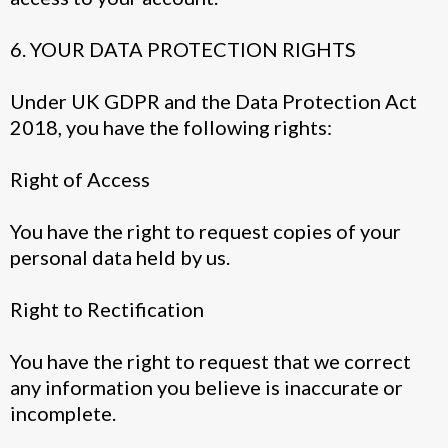
6. YOUR DATA PROTECTION RIGHTS
Under UK GDPR and the Data Protection Act
2018, you have the following rights:
Right of Access
You have the right to request copies of your
personal data held by us.
Right to Rectification
You have the right to request that we correct
any information you believe is inaccurate or
incomplete.