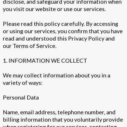
disclose, and safeguard your information when
you visit our website or use our services.
Please read this policy carefully. By accessing
or using our services, you confirm that you have
read and understood this Privacy Policy and
our Terms of Service.
1. INFORMATION WE COLLECT
We may collect information about you in a
variety of ways:
Personal Data
Name, email address, telephone number, and
billing information that you voluntarily provide
when registering for our services, contacting