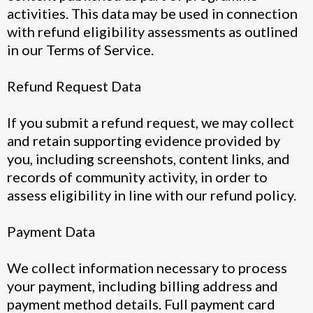
activities. This data may be used in connection
with refund eligibility assessments as outlined
in our Terms of Service.
Refund Request Data
If you submit a refund request, we may collect
and retain supporting evidence provided by
you, including screenshots, content links, and
records of community activity, in order to
assess eligibility in line with our refund policy.
Payment Data
We collect information necessary to process
your payment, including billing address and
payment method details. Full payment card