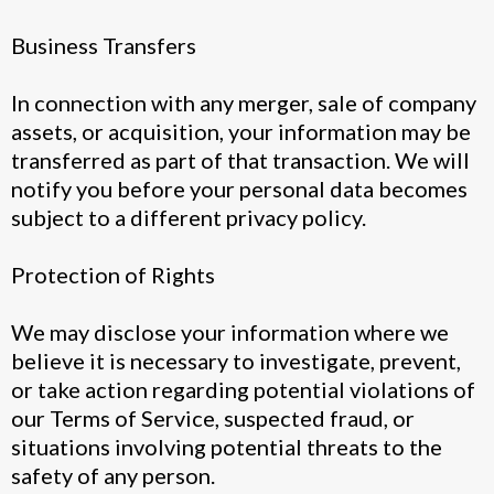
Business Transfers
In connection with any merger, sale of company
assets, or acquisition, your information may be
transferred as part of that transaction. We will
notify you before your personal data becomes
subject to a different privacy policy.
Protection of Rights
We may disclose your information where we
believe it is necessary to investigate, prevent,
or take action regarding potential violations of
our Terms of Service, suspected fraud, or
situations involving potential threats to the
safety of any person.