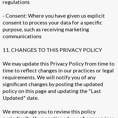
regulations
- Consent: Where you have given us explicit
consent to process your data for a specific
purpose, such as receiving marketing
communications
11. CHANGES TO THIS PRIVACY POLICY
We may update this Privacy Policy from time to
time to reflect changes in our practices or legal
requirements. We will notify you of any
significant changes by posting the updated
policy on this page and updating the "Last
Updated" date.
We encourage you to review this policy