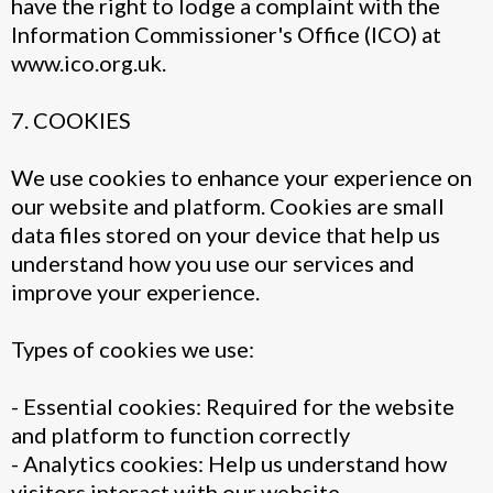
have the right to lodge a complaint with the
Information Commissioner's Office (ICO) at
www.ico.org.uk.
7. COOKIES
We use cookies to enhance your experience on
our website and platform. Cookies are small
data files stored on your device that help us
understand how you use our services and
improve your experience.
Types of cookies we use:
- Essential cookies: Required for the website
and platform to function correctly
- Analytics cookies: Help us understand how
visitors interact with our website