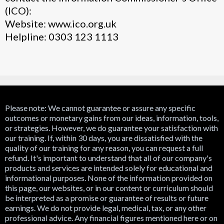
(ICO):
Website: www.ico.org.uk
Helpline: 0303 123 1113
Please note: We cannot guarantee or assure any specific
outcomes or monetary gains from our ideas, information, tools,
or strategies. However, we do guarantee your satisfaction with
our training. If, within 30 days, you are dissatisfied with the
quality of our training for any reason, you can request a full
refund. It's important to understand that all of our company's
products and services are intended solely for educational and
informational purposes. None of the information provided on
this page, our websites, or in our content or curriculum should
be interpreted as a promise or guarantee of results or future
earnings. We do not provide legal, medical, tax, or any other
professional advice. Any financial figures mentioned here or on