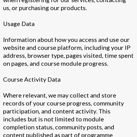
us, or purchasing our products.
Usage Data
Information about how you access and use our
website and course platform, including your IP
address, browser type, pages visited, time spent
on pages, and course module progress.
Course Activity Data
Where relevant, we may collect and store
records of your course progress, community
participation, and content activity. This
includes but is not limited to module
completion status, community posts, and
content published as part of programme