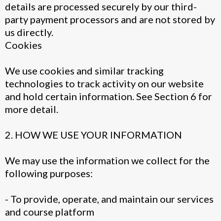
details are processed securely by our third-
party payment processors and are not stored by
us directly.
Cookies
We use cookies and similar tracking
technologies to track activity on our website
and hold certain information. See Section 6 for
more detail.
2. HOW WE USE YOUR INFORMATION
We may use the information we collect for the
following purposes:
- To provide, operate, and maintain our services
and course platform