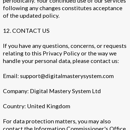
periodically. Your continued use of our services
following any changes constitutes acceptance
of the updated policy.
12. CONTACT US
If you have any questions, concerns, or requests
relating to this Privacy Policy or the way we
handle your personal data, please contact us:
Email:
support@digitalmasterysystem.com
Company: Digital Mastery System Ltd
Country: United Kingdom
For data protection matters, you may also
contact the Information Commissioner's Office