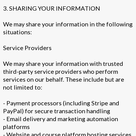
3. SHARING YOUR INFORMATION
We may share your information in the following
situations:
Service Providers
We may share your information with trusted
third-party service providers who perform
services on our behalf. These include but are
not limited to:
- Payment processors (including Stripe and
PayPal) for secure transaction handling
- Email delivery and marketing automation
platforms
- Website and course platform hosting services