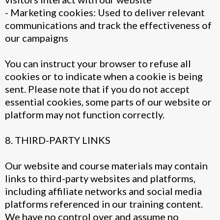
- Marketing cookies: Used to deliver relevant
communications and track the effectiveness of
our campaigns
You can instruct your browser to refuse all
cookies or to indicate when a cookie is being
sent. Please note that if you do not accept
essential cookies, some parts of our website or
platform may not function correctly.
8. THIRD-PARTY LINKS
Our website and course materials may contain
links to third-party websites and platforms,
including affiliate networks and social media
platforms referenced in our training content.
We have no control over and assume no