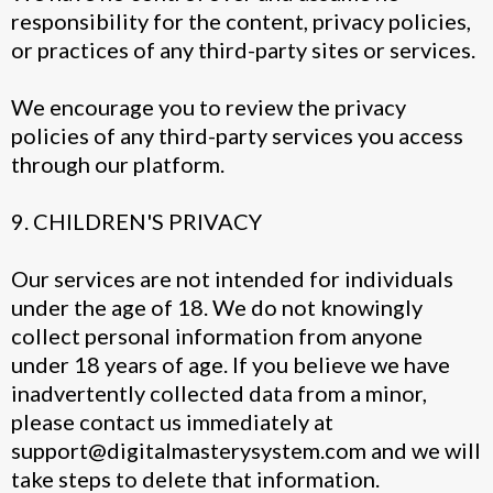
responsibility for the content, privacy policies,
or practices of any third-party sites or services.
We encourage you to review the privacy
policies of any third-party services you access
through our platform.
9. CHILDREN'S PRIVACY
Our services are not intended for individuals
under the age of 18. We do not knowingly
collect personal information from anyone
under 18 years of age. If you believe we have
inadvertently collected data from a minor,
please contact us immediately at
support@digitalmasterysystem.com
and we will
take steps to delete that information.