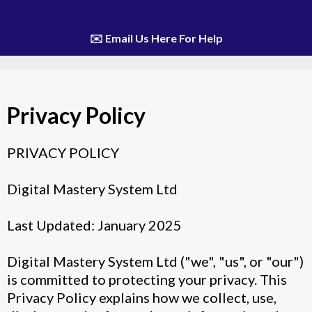
✉️ Email Us Here For Help
Privacy Policy
PRIVACY POLICY
Digital Mastery System Ltd
Last Updated: January 2025
Digital Mastery System Ltd ("we", "us", or "our")
is committed to protecting your privacy. This
Privacy Policy explains how we collect, use,