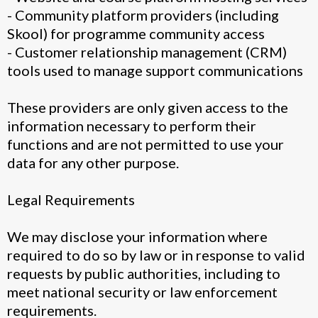
- Community platform providers (including
Skool) for programme community access
- Customer relationship management (CRM)
tools used to manage support communications
These providers are only given access to the
information necessary to perform their
functions and are not permitted to use your
data for any other purpose.
Legal Requirements
We may disclose your information where
required to do so by law or in response to valid
requests by public authorities, including to
meet national security or law enforcement
requirements.