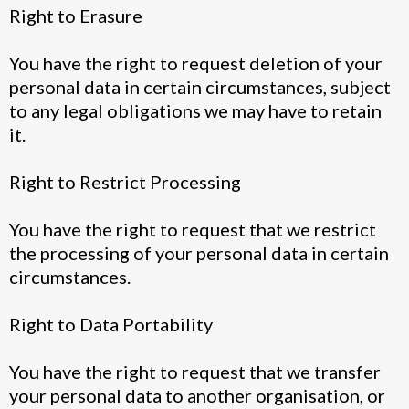
Right to Erasure
You have the right to request deletion of your
personal data in certain circumstances, subject
to any legal obligations we may have to retain
it.
Right to Restrict Processing
You have the right to request that we restrict
the processing of your personal data in certain
circumstances.
Right to Data Portability
You have the right to request that we transfer
your personal data to another organisation, or